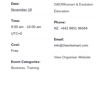
DETAILS
ORGANISER
Date:
2WORKsmart & Evolution
November 18
Education
Time:
Phone:
9:00 am - 10:00 am
NZ: +642 8851 96584
UTC+0
Email:
Cost:
info@2worksmart.com
Free
View Organiser Website
Event Categories:
Business
,
Training