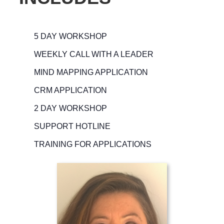
5 DAY WORKSHOP
WEEKLY CALL WITH A LEADER
MIND MAPPING APPLICATION
CRM APPLICATION
2 DAY WORKSHOP
SUPPORT HOTLINE
TRAINING FOR APPLICATIONS