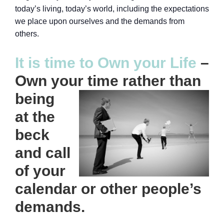
today’s living, today’s world, including the expectations
we place upon ourselves and the demands from
others.
It is time to Own your Life
–
Own your time rather
than
being
at the
beck
and call
of your
calendar or other people’s
demands.