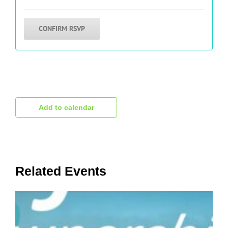
1000's have benefited from what you will
hear.
CONFIRM RSVP
Add to calendar
Related Events