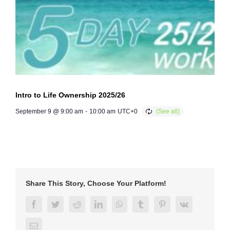
Intro to Life Ownership 2025/26
September 9 @ 9:00 am
-
10:00 am
UTC+0
Share This Story, Choose Your Platform!