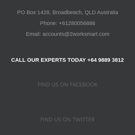
ACCOUNTING
PO Box 1428, Broadbeach, QLD Australia
Phone:
+61280056886
Email:
accounts@2worksmart.com
CALL OUR EXPERTS TODAY +64 9889 3812
FIND US ON FACEBOOK