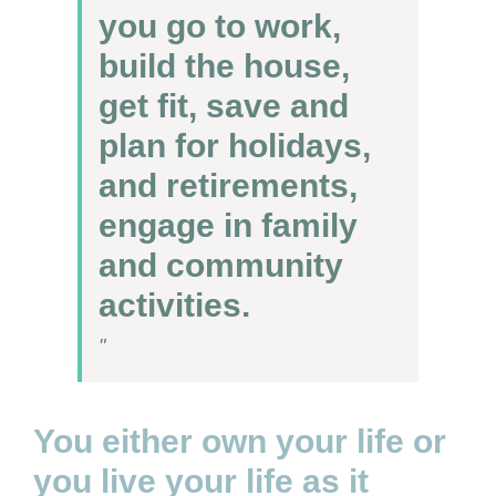
you go to work,
build the house,
get fit, save and
plan for holidays,
and retirements,
engage in family
and community
activities.
You either own your life or
you live your life as it