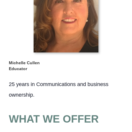
Michelle Cullen
Educator
25 years in Communications and business
ownership.
WHAT WE OFFER