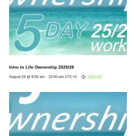
Intro to Life Ownership 2025/26
August 26 @ 9:00 am
-
10:00 am
UTC+0