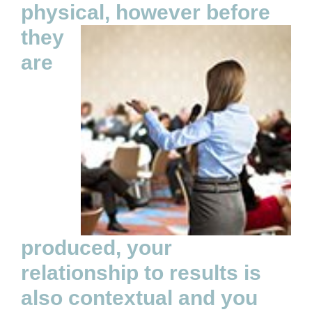
physical, however
before
they
are
produced, your
relationship to results is
also contextual and you