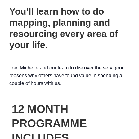
You’ll learn how to do
mapping, planning and
resourcing every area of
your life.
Join Michelle and our team to discover the very good
reasons why others have found value in spending a
couple of hours with us.
12 MONTH
PROGRAMME
INCLUDES