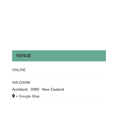
VENUE
ONLINE
VIA ZOOM
Auckland
,
0980
New Zealand
+ Google Map