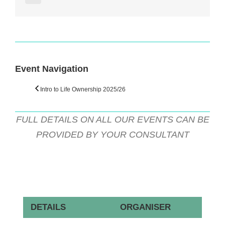
Facebook
Twitter
Reddit
LinkedIn
WhatsApp
Tumblr
Pinterest
Vk
Email
Event Navigation
Intro to Life Ownership 2025/26
FULL DETAILS ON ALL OUR EVENTS CAN BE
PROVIDED BY YOUR CONSULTANT