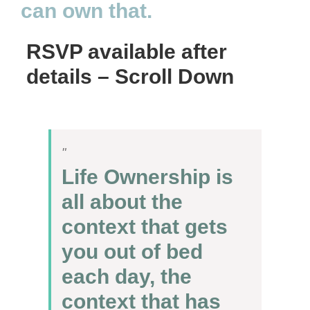
can own that.
RSVP available after
details – Scroll Down
Life Ownership is
all about the
context that gets
you out of bed
each day, the
context that has