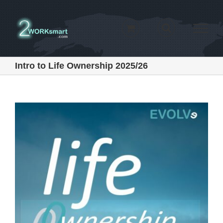
Skip
to
content
Intro to Life Ownership 2025/26