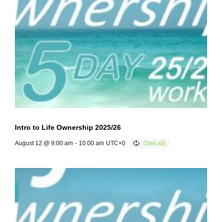
Intro to Life Ownership 2025/26
August 12 @ 9:00 am
-
10:00 am
UTC+0