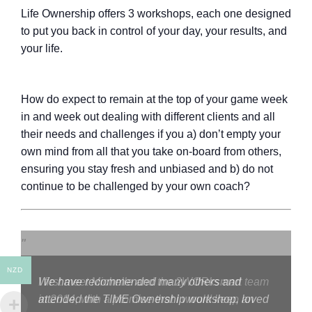
Life Ownership offers 3 workshops, each one designed
to put you back in control of your day, your results, and
your life.
How do expect to remain at the top of your game week
in and week out dealing with different clients and all
their needs and challenges if you a) don’t empty your
own mind from all that you take on-board from others,
ensuring you stay fresh and unbiased and b) do not
continue to be challenged by your own coach?
NZD
I first meet Michelle and the 2WORksmart team
in 2014, with a promise that I would keep an