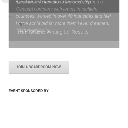
open mind. Since then I have established a
Concept company with teams in multiple
countries, worked in over 40 industries and feel
I have achieved far more them I ever dreamed.
Thanks Michelle.
Jonny Baird
,
Breakawave
JOIN A BOARDROOM NOW
EVENT SPONSORED BY