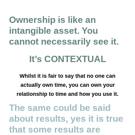
Ownership is like an
intangible asset. You
cannot necessarily see it.
It’s CONTEXTUAL
Whilst it is fair to say that no one can
actually own time, you can own your
relationship to time and how you use it.
The same could be said
about results, yes it is true
that some results are