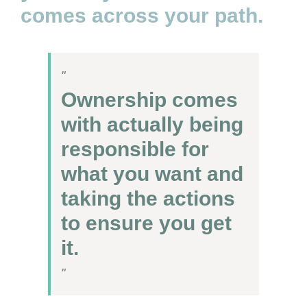
comes across your path.
Ownership comes
with actually being
responsible for
what you want and
taking the actions
to ensure you get
it.