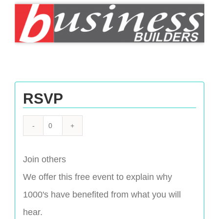
RSVP
Quantity
Join others
We offer this free event to explain why