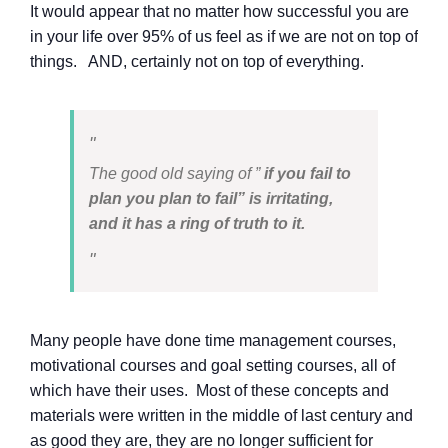
It would appear that no matter how successful you are
in your life over 95% of us feel as if we are not on top of
things. AND, certainly not on top of everything.
The good old saying of ”
if you fail to
plan you plan to fail” is irritating,
and it has a ring of truth to it.
Many people have done time management courses,
motivational courses and goal setting courses, all of
which have their uses. Most of these concepts and
materials were written in the middle of last century and
as good they are, they are no longer sufficient for