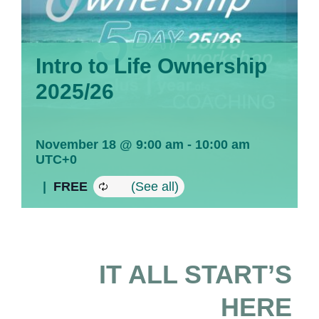
Intro to Life Ownership
2025/26
November 18 @ 9:00 am
-
10:00 am
UTC+0
|
FREE
IT ALL START’S
HERE