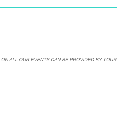
S ON ALL OUR EVENTS CAN BE PROVIDED BY YOU