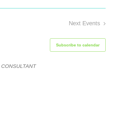
Next
Events
Subscribe to calendar
R CONSULTANT