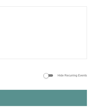
Hide Recurring Events