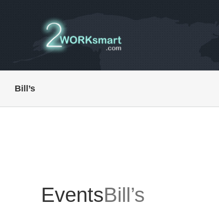
Skip
to
content
Bill’s
Events
Bill’s