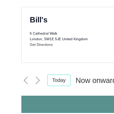
Bill's
6 Cathedral Walk
London
,
SW1E 5JE
United Kingdom
Get Directions
Now onwar
Today
Select
date.