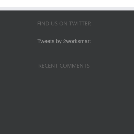
FIND US ON TWITTER
Tweets by 2worksmart
RECENT COMMENTS