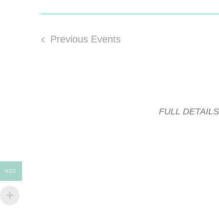
Previous
Events
FULL DETAIL
NZD