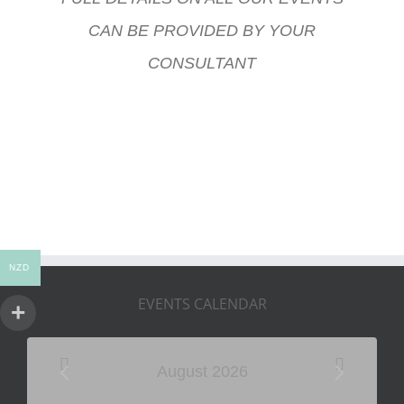
CAN BE PROVIDED BY YOUR
CONSULTANT
NZD
EVENTS CALENDAR
August 2026