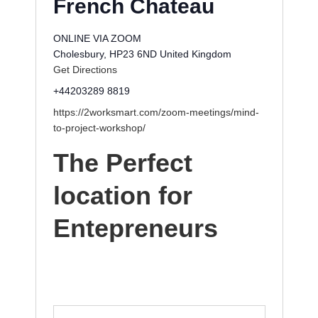
French Chateau
ONLINE VIA ZOOM
Cholesbury
,
HP23 6ND
United Kingdom
Get Directions
+44203289 8819
https://2worksmart.com/zoom-meetings/mind-
to-project-workshop/
The Perfect
location for
Entepreneurs