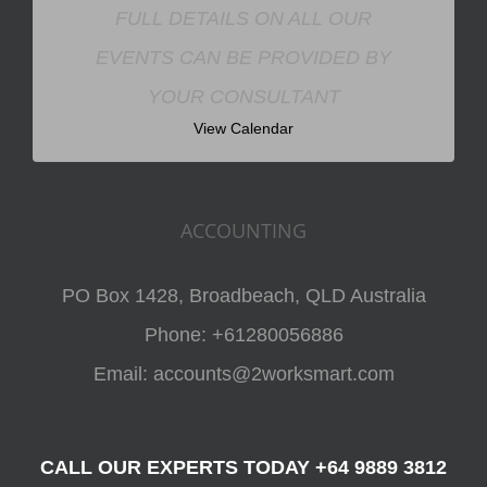
FULL DETAILS ON ALL OUR
EVENTS CAN BE PROVIDED BY
YOUR CONSULTANT
View Calendar
ACCOUNTING
PO Box 1428, Broadbeach, QLD Australia
Phone:
+61280056886
Email:
accounts@2worksmart.com
CALL OUR EXPERTS TODAY +64 9889 3812