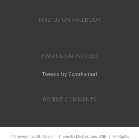
FIND US ON FACEBOOK
FIND US ON TWITTER
Tweets by 2worksmart
RECENT COMMENTS
© Copyright 2009 -
2026 | Theme by My Designer
SMB
| All Rights