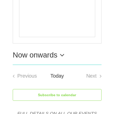
Now onwards
Select
Previous
Today
Next
date.
Events
Events
Subscribe to calendar
FULL DETAILS ON ALL OUR EVENTS